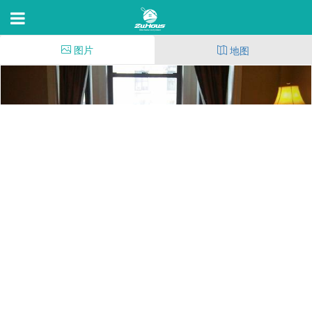
图片
地图
110th St at Broadway
110th St at Broadway,NEW YORK CITY,NY 10004
52
(101)
14
14