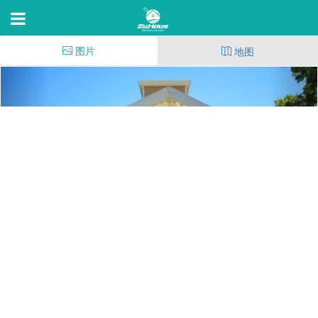
图片
地图
The Villages Apartment
Homes
2980 Bay Village Circle,Santa Rosa,C 95403