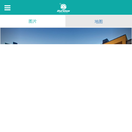
图片
地图
The Crescent at West
Hollywood
1274 N Crescent Heights Blvd,Los Angeles,C 90046